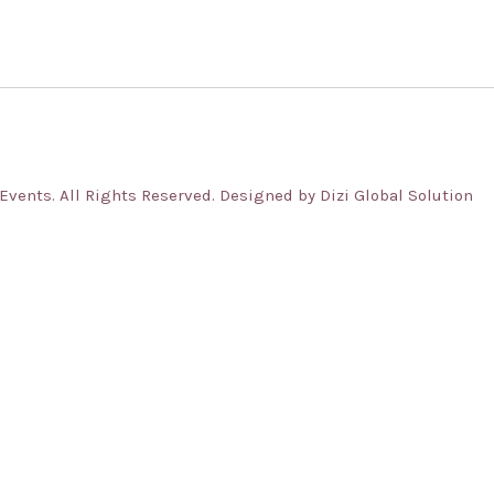
ents. All Rights Reserved. Designed by Dizi Global Solution