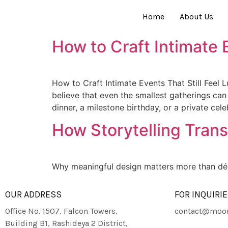
Home
About Us
How to Craft Intimate E
How to Craft Intimate Events That Still Feel 
believe that even the smallest gatherings can
dinner, a milestone birthday, or a private cel
How Storytelling Tran
Why meaningful design matters more than déc
OUR ADDRESS
FOR INQUIRI
Office No. 1507, Falcon Towers,
contact@moon
Building B1, Rashideya 2 District,