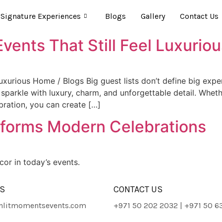
Signature Experiences
Blogs
Gallery
Contact Us
vents That Still Feel Luxurio
Luxurious Home / Blogs Big guest lists don’t define big ex
 sparkle with luxury, charm, and unforgettable detail. Whe
ebration, you can create […]
sforms Modern Celebrations
or in today’s events.
ES
CONTACT US
litmomentsevents.com
+971 50 202 2032 | +971 50 6