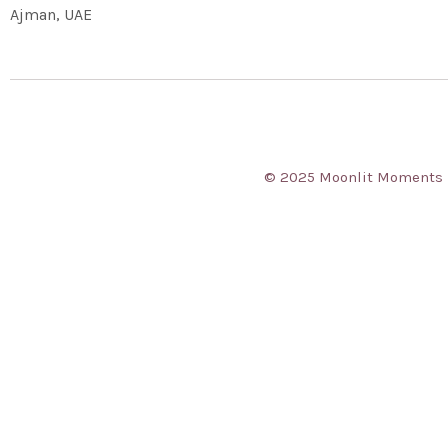
Ajman, UAE
© 2025 Moonlit Moments Ev