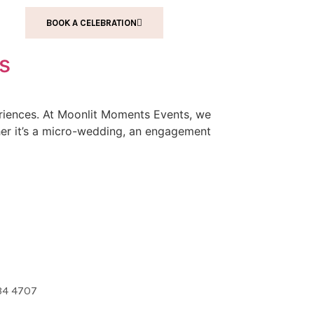
BOOK A CELEBRATION
us
periences. At Moonlit Moments Events, we
ther it’s a micro-wedding, an engagement
34 4707