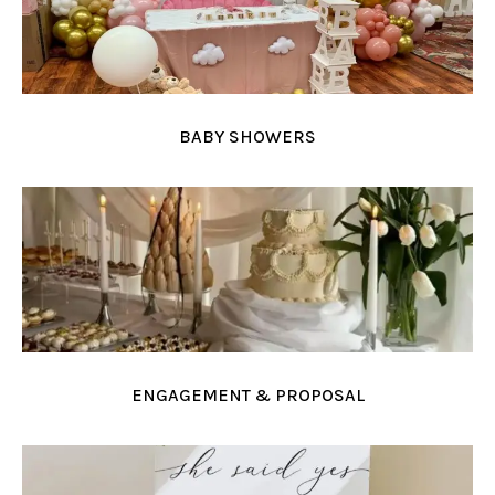
BABY SHOWERS
ENGAGEMENT & PROPOSAL