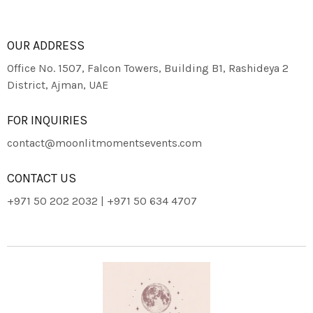
OUR ADDRESS
Office No. 1507, Falcon Towers, Building B1, Rashideya 2
District, Ajman, UAE
FOR INQUIRIES
contact@moonlitmomentsevents.com
CONTACT US
+971 50 202 2032 | +971 50 634 4707