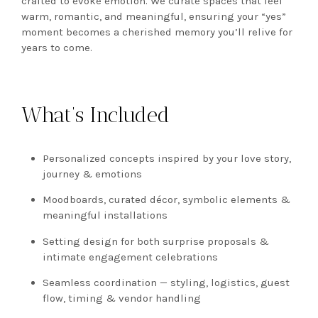
crafted to evoke emotion. We curate spaces that feel
warm, romantic, and meaningful, ensuring your “yes”
moment becomes a cherished memory you’ll relive for
years to come.
What’s Included
Personalized concepts inspired by your love story,
journey & emotions
Moodboards, curated décor, symbolic elements &
meaningful installations
Setting design for both surprise proposals &
intimate engagement celebrations
Seamless coordination — styling, logistics, guest
flow, timing & vendor handling