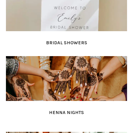
BRIDAL SHOWERS
HENNA NIGHTS