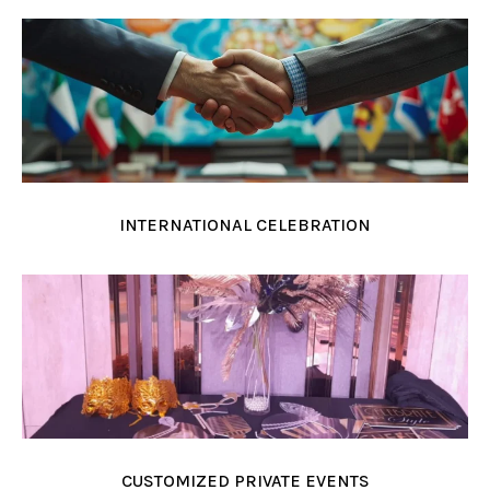
INTERNATIONAL CELEBRATION
CUSTOMIZED PRIVATE EVENTS