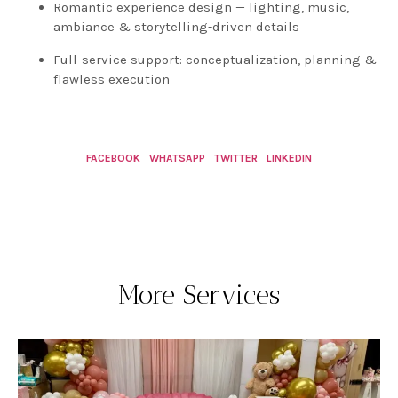
Romantic experience design — lighting, music,
ambiance & storytelling-driven details
Full-service support: conceptualization, planning &
flawless execution
FACEBOOK
WHATSAPP
TWITTER
LINKEDIN
More Services