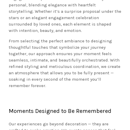
personal, blending elegance with heartfelt
storytelling. Whether it’s a surprise proposal under the
stars or an elegant engagement celebration
surrounded by loved ones, each element is shaped
with intention, beauty, and emotion.
From selecting the perfect ambiance to designing
thoughtful touches that symbolize your journey
together, our approach ensures your moment feels
seamless, intimate, and beautifully orchestrated. With
refined styling and meticulous coordination, we create
an atmosphere that allows you to be fully present —
soaking in every second of the moment you’ll
remember forever.
Moments Designed to Be Remembered
Our experiences go beyond decoration — they are