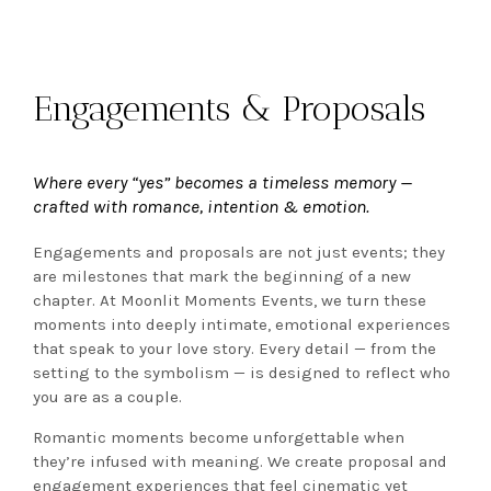
Engagements & Proposals
Where every “yes” becomes a timeless memory —
crafted with romance, intention & emotion.
Engagements and proposals are not just events; they
are milestones that mark the beginning of a new
chapter. At Moonlit Moments Events, we turn these
moments into deeply intimate, emotional experiences
that speak to your love story. Every detail — from the
setting to the symbolism — is designed to reflect who
you are as a couple.
Romantic moments become unforgettable when
they’re infused with meaning. We create proposal and
engagement experiences that feel cinematic yet