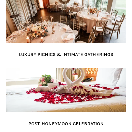
LUXURY PICNICS & INTIMATE GATHERINGS
POST-HONEYMOON CELEBRATION